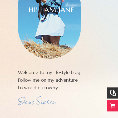
Welcome to my lifestyle blog.
Follow me on my adventure
to world discovery.