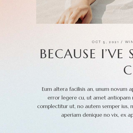
OCT 5, 2021
WI
BECAUSE I’VE
C
Eum altera facilisis an, unum novum ap
error legere cu, ut amet antiopam m
complectitur ut, no autem semper ius, 
aperiam denique no vix, ex ap