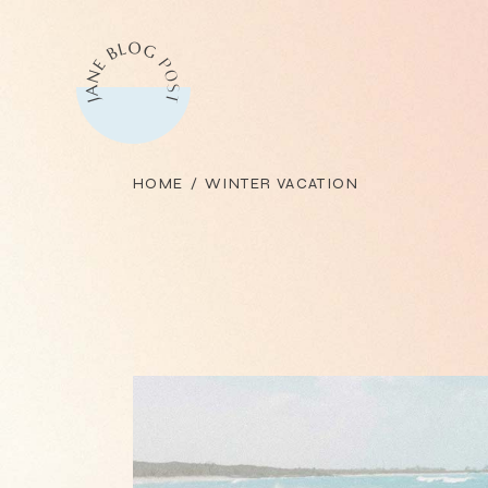
Skip
to
the
content
HOME
WINTER VACATION