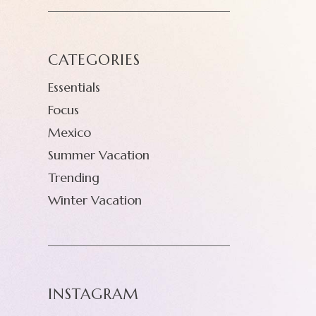
CATEGORIES
Essentials
Focus
Mexico
Summer Vacation
Trending
Winter Vacation
INSTAGRAM