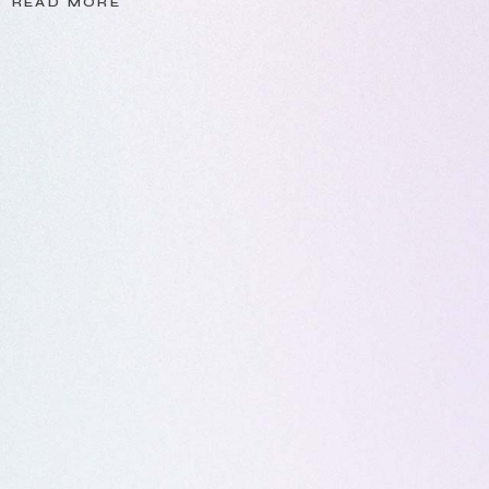
READ MORE