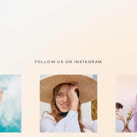
FOLLOW US ON
INSTAGRAM