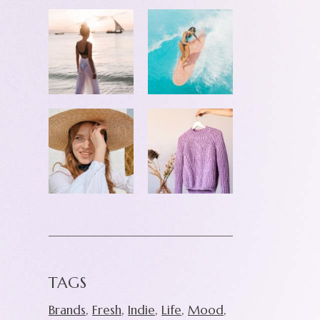
TAGS
Brands
Fresh
Indie
Life
Mood