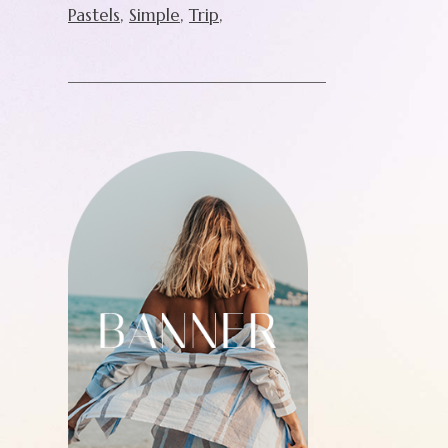
Pastels
Simple
Trip