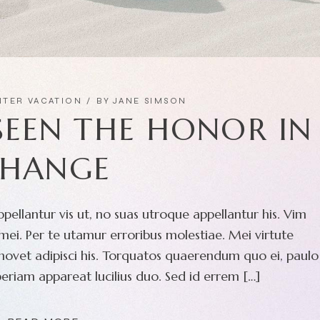
NTER VACATION
BY
JANE SIMSON
 SEEN THE HONOR IN
HANGE
pellantur vis ut, no suas utroque appellantur his. Vim
ei. Per te utamur erroribus molestiae. Mei virtute
movet adipisci his. Torquatos quaerendum quo ei, paulo
eriam appareat lucilius duo. Sed id errem […]