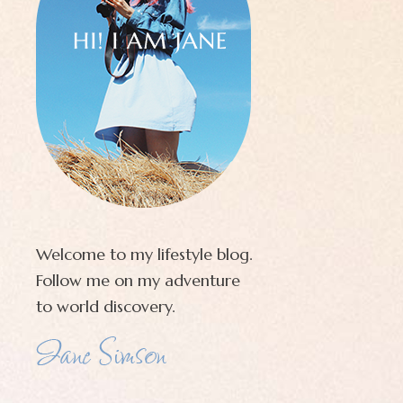
Welcome to my lifestyle blog.
Follow me on my adventure
to world discovery.