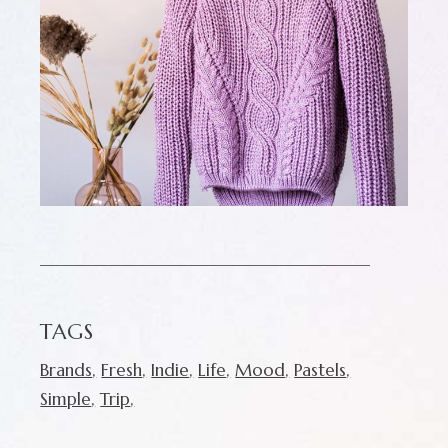
TAGS
Brands
Fresh
Indie
Life
Mood
Pastels
Simple
Trip