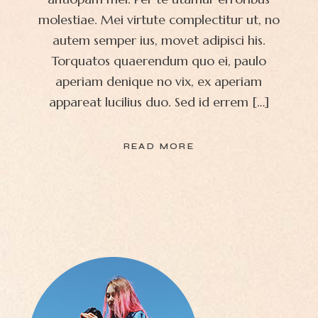
molestiae. Mei virtute complectitur ut, no
autem semper ius, movet adipisci his.
Torquatos quaerendum quo ei, paulo
aperiam denique no vix, ex aperiam
appareat lucilius duo. Sed id errem […]
READ MORE