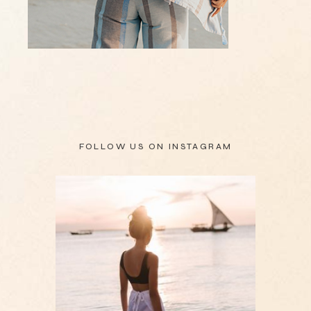
FOLLOW US ON
INSTAGRAM