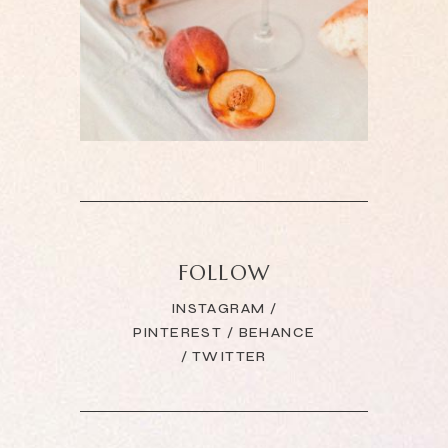
FOLLOW
INSTAGRAM
/
PINTEREST
/
BEHANCE
/
TWITTER