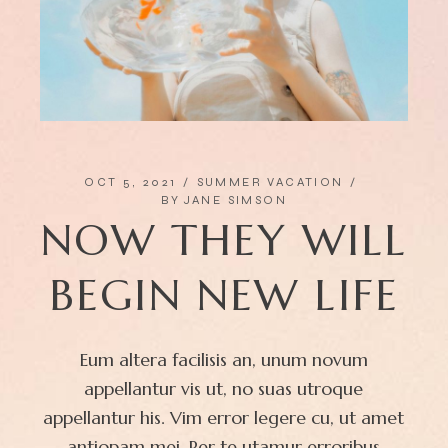
OCT 5, 2021
SUMMER VACATION
BY
JANE SIMSON
NOW THEY WILL
BEGIN NEW LIFE
Eum altera facilisis an, unum novum
appellantur vis ut, no suas utroque
appellantur his. Vim error legere cu, ut amet
antiopam mei. Per te utamur erroribus