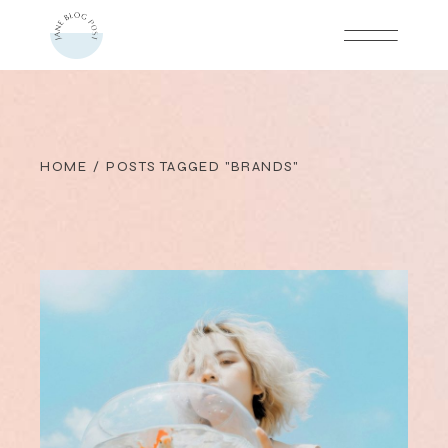
Skip
to
the
content
HOME
POSTS TAGGED "BRANDS"