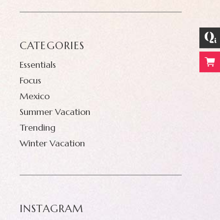
CATEGORIES
Essentials
Focus
Mexico
Summer Vacation
Trending
Winter Vacation
INSTAGRAM