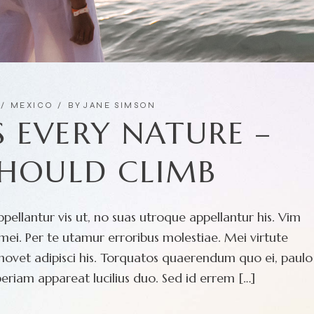
MEXICO
BY
JANE SIMSON
 EVERY NATURE –
SHOULD CLIMB
pellantur vis ut, no suas utroque appellantur his. Vim
ei. Per te utamur erroribus molestiae. Mei virtute
movet adipisci his. Torquatos quaerendum quo ei, paulo
eriam appareat lucilius duo. Sed id errem […]