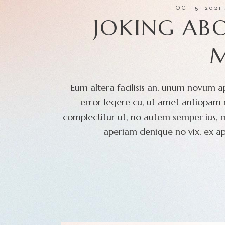
OCT 5, 2021
JOKING AB
Eum altera facilisis an, unum novum ap
error legere cu, ut amet antiopam m
complectitur ut, no autem semper ius, 
aperiam denique no vix, ex ap