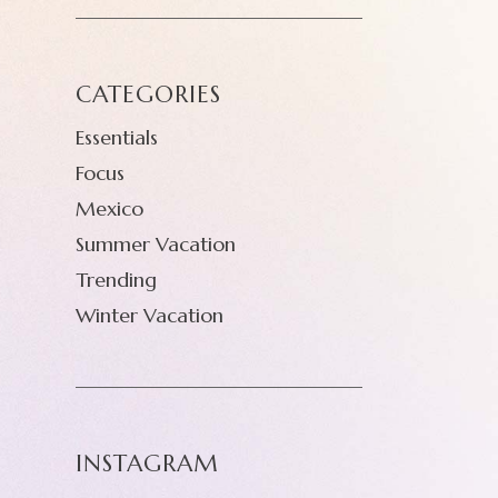
CATEGORIES
Essentials
Focus
Mexico
Summer Vacation
Trending
Winter Vacation
INSTAGRAM