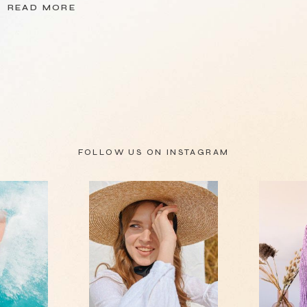
READ MORE
FOLLOW US ON
INSTAGRAM