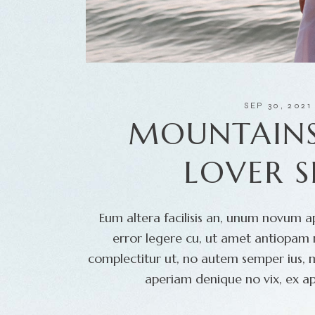
SEP 30, 2021
MOUNTAINS
LOVER 
Eum altera facilisis an, unum novum ap
error legere cu, ut amet antiopam m
complectitur ut, no autem semper ius, 
aperiam denique no vix, ex ap