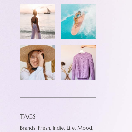
TAGS
Brands
Fresh
Indie
Life
Mood