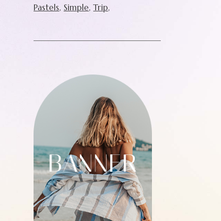
Pastels
Simple
Trip