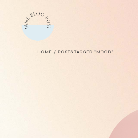
Skip
to
the
content
HOME
POSTS TAGGED "MOOD"