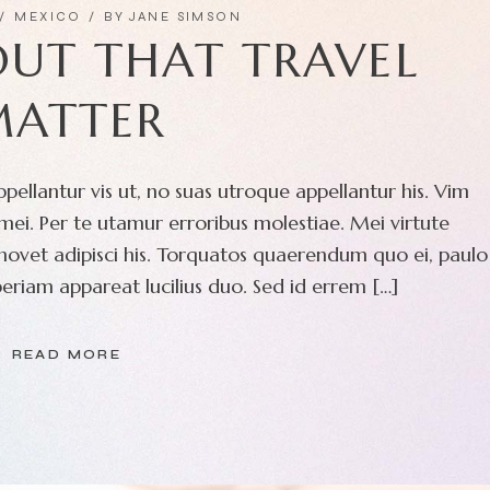
MEXICO
BY
JANE SIMSON
OUT THAT TRAVEL
MATTER
pellantur vis ut, no suas utroque appellantur his. Vim
ei. Per te utamur erroribus molestiae. Mei virtute
movet adipisci his. Torquatos quaerendum quo ei, paulo
eriam appareat lucilius duo. Sed id errem […]
READ MORE