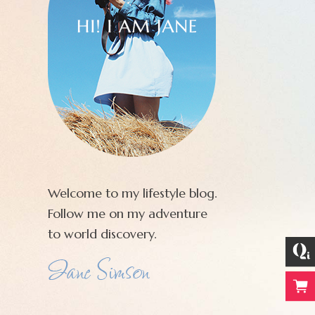
Welcome to my lifestyle blog.
Follow me on my adventure
to world discovery.